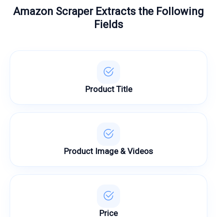
Amazon Scraper Extracts the Following
Fields
Product Title
Product Image & Videos
Price