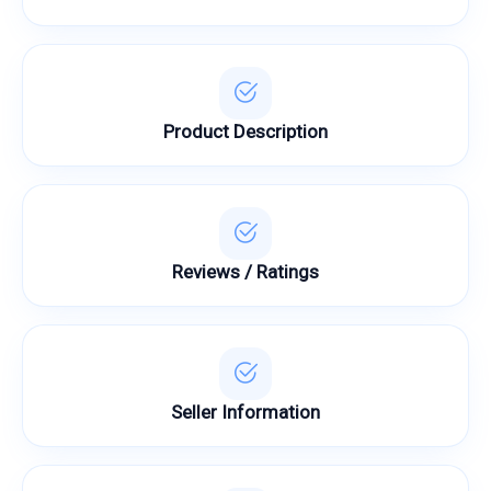
Product Description
Reviews / Ratings
Seller Information