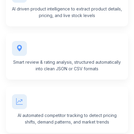
AI driven product intelligence to extract product details,
pricing, and live stock levels
Smart review & rating analysis, structured automatically
into clean JSON or CSV formats
AI automated competitor tracking to detect pricing
shifts, demand patterns, and market trends