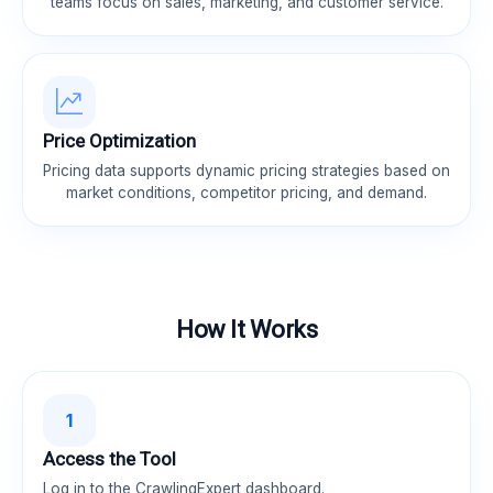
teams focus on sales, marketing, and customer service.
Price Optimization
Pricing data supports dynamic pricing strategies based on
market conditions, competitor pricing, and demand.
How It Works
1
Access the Tool
Log in to the CrawlingExpert dashboard.