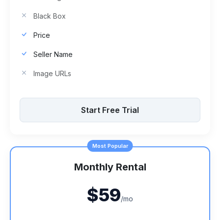
Black Box
Price
Seller Name
Image URLs
Start Free Trial
Most Popular
Monthly Rental
$59
/mo