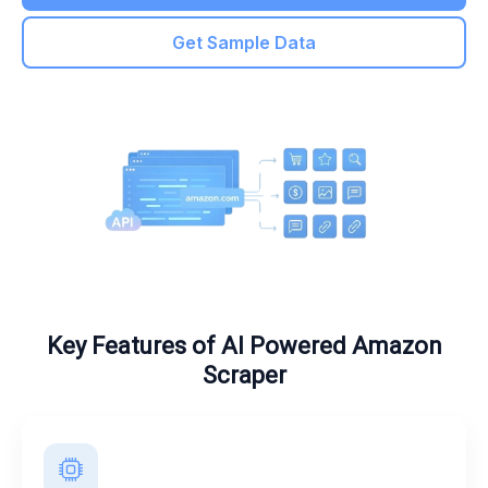
Get Sample Data
Key Features of AI Powered Amazon
Scraper