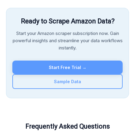
Ready to Scrape Amazon Data?
Start your Amazon scraper subscription now. Gain
powerful insights and streamline your data workflows
instantly.
Start Free Trial →
Sample Data
Frequently Asked Questions