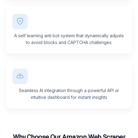
A self learning anti bot system that dynamically adjusts
to avoid blocks and CAPTCHA challenges.
Seamless AI integration through a powerful API or
intuitive dashboard for instant insights
Why Choose Our Amazon Web Scraper