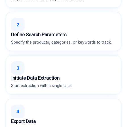
2
Define Search Parameters
Specify the products, categories, or keywords to track.
3
Initiate Data Extraction
Start extraction with a single click.
4
Export Data