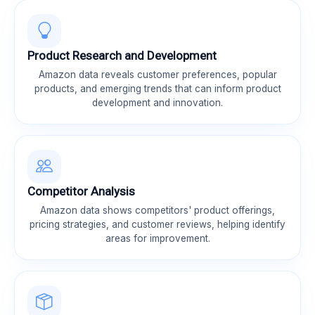
Product Research and Development
Amazon data reveals customer preferences, popular
products, and emerging trends that can inform product
development and innovation.
Competitor Analysis
Amazon data shows competitors' product offerings,
pricing strategies, and customer reviews, helping identify
areas for improvement.