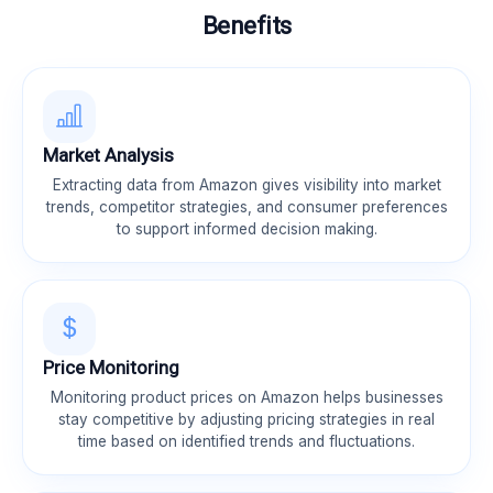
Benefits
Market Analysis
Extracting data from Amazon gives visibility into market
trends, competitor strategies, and consumer preferences
to support informed decision making.
Price Monitoring
Monitoring product prices on Amazon helps businesses
stay competitive by adjusting pricing strategies in real
time based on identified trends and fluctuations.