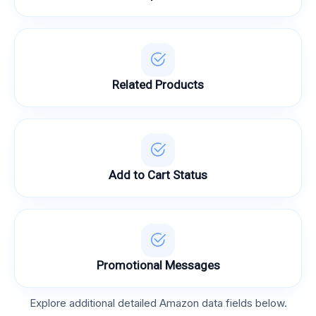
Related Products
Add to Cart Status
Promotional Messages
Explore additional detailed Amazon data fields below.