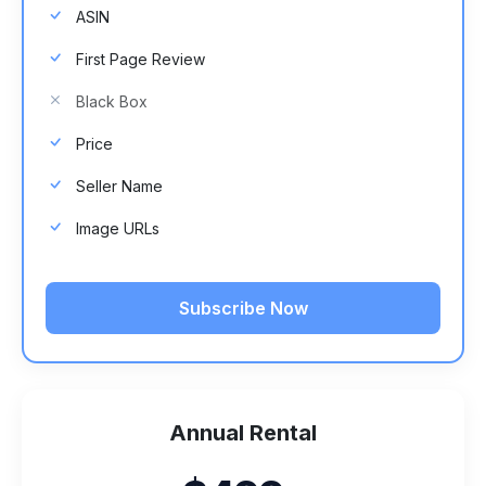
ASIN
First Page Review
Black Box
Price
Seller Name
Image URLs
Subscribe Now
Annual Rental