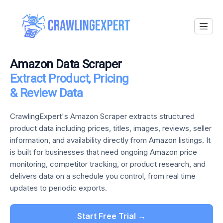
Amazon Data Scraper
Extract Product, Pricing
& Review Data
CrawlingExpert's Amazon Scraper extracts structured
product data including prices, titles, images, reviews, seller
information, and availability directly from Amazon listings. It
is built for businesses that need ongoing Amazon price
monitoring, competitor tracking, or product research, and
delivers data on a schedule you control, from real time
updates to periodic exports.
Start Free Trial →