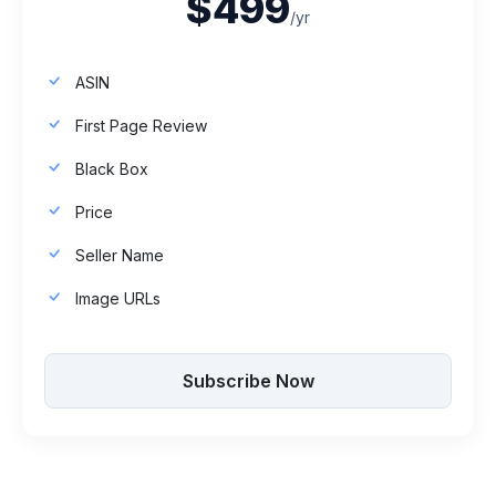
$499
/yr
ASIN
First Page Review
Black Box
Price
Seller Name
Image URLs
Subscribe Now