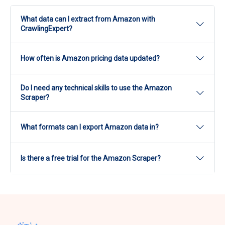
What data can I extract from Amazon with
CrawlingExpert?
CrawlingExpert's Amazon Scraper extracts product
How often is Amazon pricing data updated?
titles, prices, images, descriptions, reviews and
ratings, seller information, variations, availability,
Update frequency is configurable from real time to
shipping details, specifications, and promotional
Do I need any technical skills to use the Amazon
periodic depending on your plan.
messages.
Scraper?
No. The scraper is accessed through a dashboard
What formats can I export Amazon data in?
with no coding required.
Amazon data can be exported in CSV or JSON
Is there a free trial for the Amazon Scraper?
format, or delivered through an API.
Yes, a free trial is available before moving to a
monthly or annual plan.