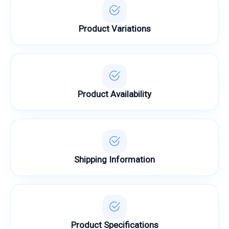
Product Variations
Product Availability
Shipping Information
Product Specifications