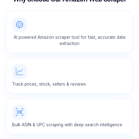
AI powered Amazon scraper tool for fast, accurate data
extraction
Track prices, stock, sellers & reviews
Bulk ASIN & UPC scraping with deep search intelligence