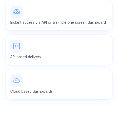
Instant access via API or a simple one screen dashboard
API based delivery
Cloud based dashboards