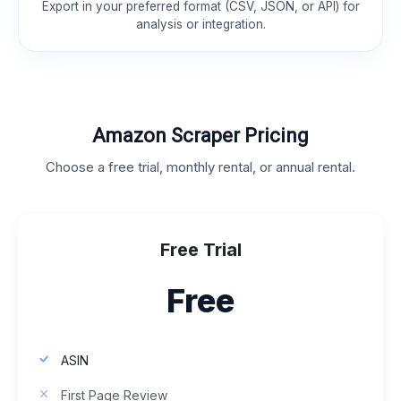
Export in your preferred format (CSV, JSON, or API) for
analysis or integration.
Amazon Scraper Pricing
Choose a free trial, monthly rental, or annual rental.
Free Trial
Free
ASIN
First Page Review