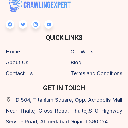
QUICK LINKS
Home
Our Work
About Us
Blog
Contact Us
Terms and Conditions
GET IN TOUCH
D 504, Titanium Square, Opp. Acropolis Mall
Near Thaltej Cross Road, Thaltej,S G Highway
Service Road, Ahmedabad Gujarat 380054