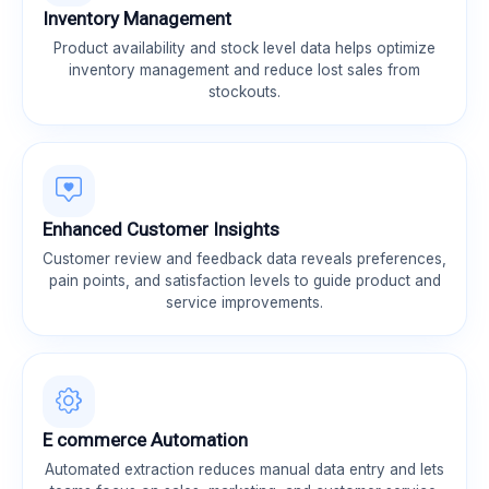
Inventory Management
Product availability and stock level data helps optimize
inventory management and reduce lost sales from
stockouts.
Enhanced Customer Insights
Customer review and feedback data reveals preferences,
pain points, and satisfaction levels to guide product and
service improvements.
E commerce Automation
Automated extraction reduces manual data entry and lets