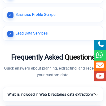
Business Profile Scraper
Lead Data Services
Frequently Asked
Questions
Quick answers about planning, extracting, and receiving
your custom data.
What is included in Web Directories data extraction?