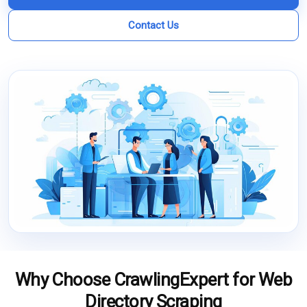
Contact Us
Why Choose CrawlingExpert for Web
Directory Scraping