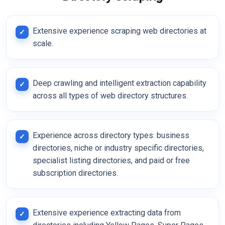
Extensive experience scraping web directories at
scale.
Deep crawling and intelligent extraction capability
across all types of web directory structures.
Experience across directory types: business
directories, niche or industry specific directories,
specialist listing directories, and paid or free
subscription directories.
Extensive experience extracting data from