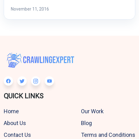
November 11, 2016
QUICK LINKS
Home
Our Work
About Us
Blog
Contact Us
Terms and Conditions