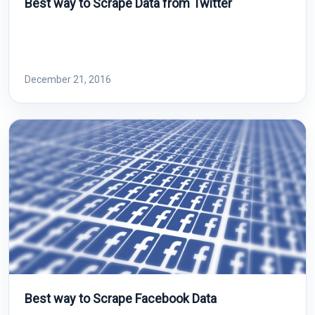
Best way to Scrape Data from Twitter
December 21, 2016
Best way to Scrape Facebook Data