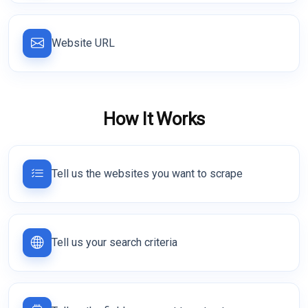
Website URL
How It Works
Tell us the websites you want to scrape
Tell us your search criteria