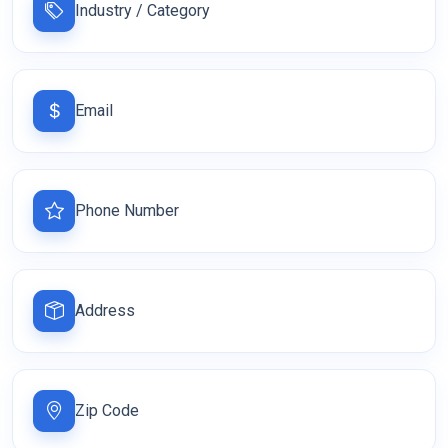
Industry / Category
Email
Phone Number
Address
Zip Code