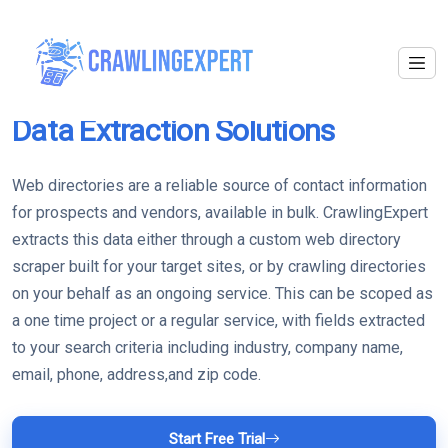
Web Directories
Data Extraction Solutions
Web directories are a reliable source of contact information
for prospects and vendors, available in bulk. CrawlingExpert
extracts this data either through a custom web directory
scraper built for your target sites, or by crawling directories
on your behalf as an ongoing service. This can be scoped as
a one time project or a regular service, with fields extracted
to your search criteria including industry, company name,
email, phone, address,and zip code.
Start Free Trial