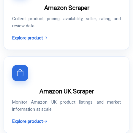
Amazon Scraper
Collect product, pricing, availability, seller, rating, and
review data.
Explore product
Amazon UK Scraper
Monitor Amazon UK product listings and market
information at scale.
Explore product