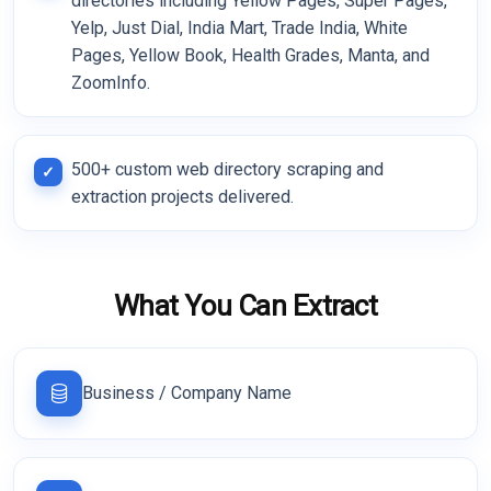
directories including Yellow Pages, Super Pages,
Yelp, Just Dial, India Mart, Trade India, White
Pages, Yellow Book, Health Grades, Manta, and
ZoomInfo.
500+ custom web directory scraping and
extraction projects delivered.
What You Can Extract
Business / Company Name