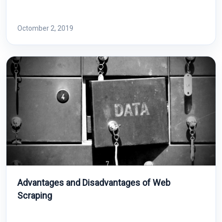
Octomber 2, 2019
Advantages and Disadvantages of Web
Scraping