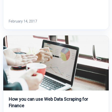
February 14, 2017
How you can use Web Data Scraping for
Finance