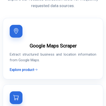
requested data sources.
Google Maps Scraper
Extract structured business and location information
from Google Maps.
Explore product