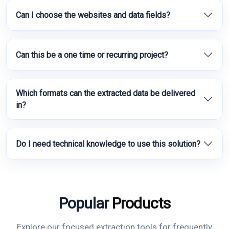
Can I choose the websites and data fields?
Can this be a one time or recurring project?
Which formats can the extracted data be delivered
in?
Do I need technical knowledge to use this solution?
Popular
Products
Explore our focused extraction tools for frequently