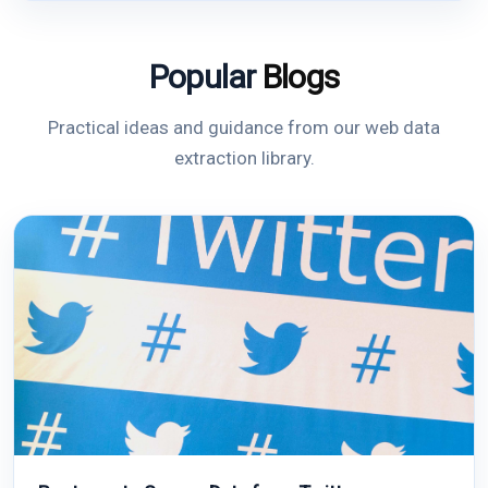
Popular
Blogs
Practical ideas and guidance from our web data
extraction library.