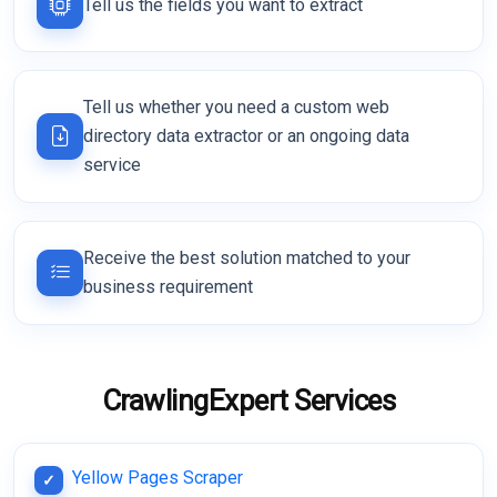
Tell us the fields you want to extract
Tell us whether you need a custom web
directory data extractor or an ongoing data
service
Receive the best solution matched to your
business requirement
CrawlingExpert Services
Yellow Pages Scraper